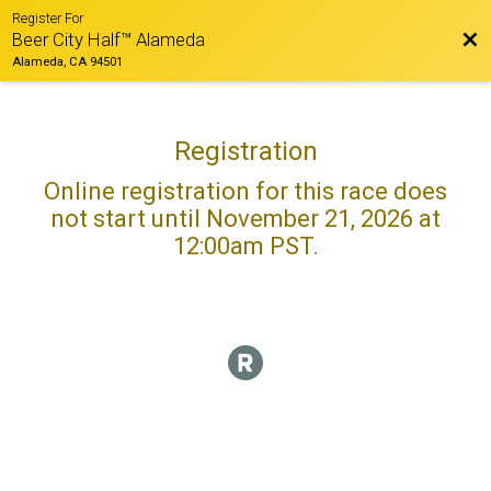
Register For
Bac
Beer City Half™ Alameda
Alameda, CA 94501
Registration
Online registration for this race does
not start until November 21, 2026 at
12:00am PST.