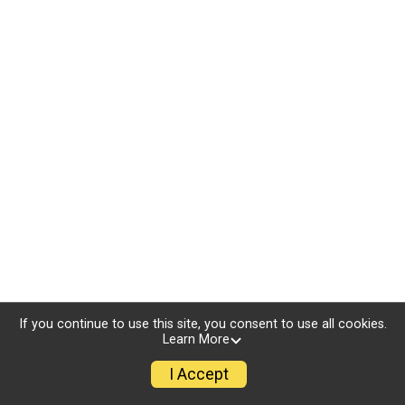
If you continue to use this site, you consent to use all cookies.
Learn More
I Accept