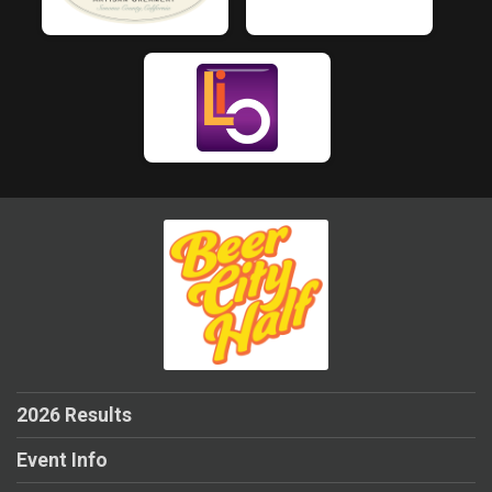
2026 Results
Event Info