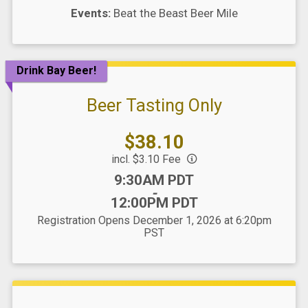
Events:
Beat the Beast Beer Mile
Drink Bay Beer!
Beer Tasting Only
Price:
$38.10
incl. $3.10 Fee
Time:
9:30AM PDT
-
12:00PM PDT
Registration Opens December 1, 2026 at 6:20pm
PST