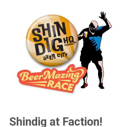
Shindig at Faction!