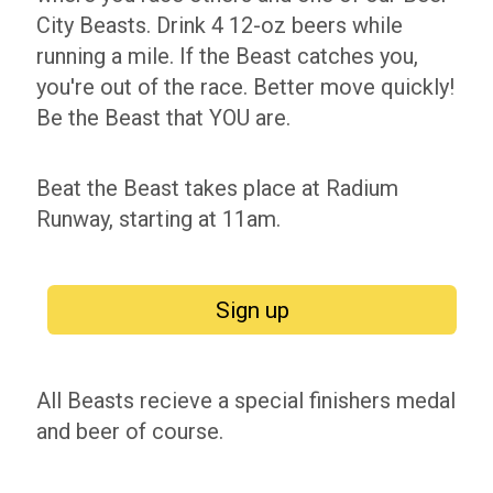
City Beasts. Drink 4 12-oz beers while
running a mile. If the Beast catches you,
you're out of the race. Better move quickly!
Be the Beast that YOU are.
Beat the Beast takes place at Radium
Runway, starting at 11am.
Sign up
All Beasts recieve a special finishers medal
and beer of course.