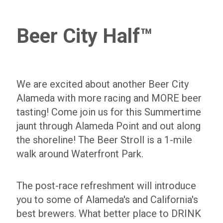
Beer City Half™
We are excited about another Beer City
Alameda with more racing and MORE beer
tasting! Come join us for this Summertime
jaunt through Alameda Point and out along
the shoreline! The Beer Stroll is a 1-mile
walk around Waterfront Park.
The post-race refreshment will introduce
you to some of Alameda's and California's
best brewers. What better place to DRINK