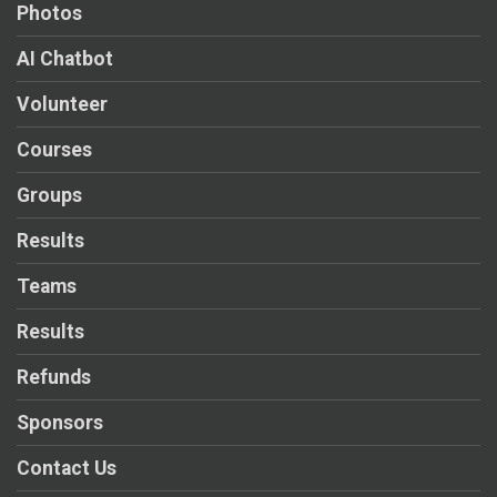
Photos
AI Chatbot
Volunteer
Courses
Groups
Results
Teams
Results
Refunds
Sponsors
Contact Us