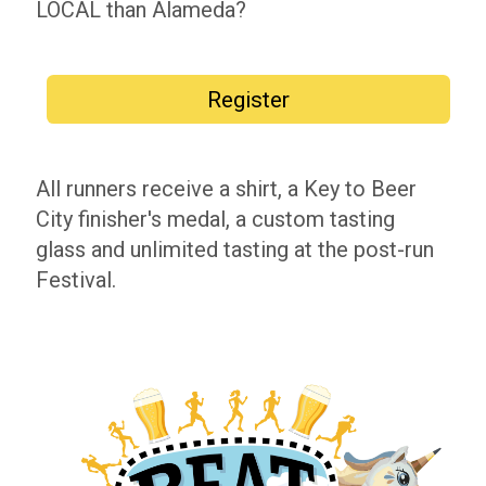
LOCAL than Alameda?
Register
All runners receive a shirt, a Key to Beer
City finisher's medal, a custom tasting
glass and unlimited tasting at the post-run
Festival.