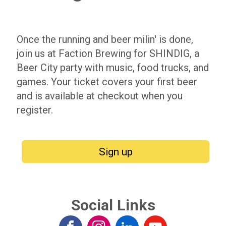
Once the running and beer milin' is done,
join us at Faction Brewing for SHINDIG, a
Beer City party with music, food trucks, and
games. Your ticket covers your first beer
and is available at checkout when you
register.
Sign up
Social Links