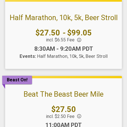
Half Marathon, 10k, 5k, Beer Stroll
Price:
$27.50
-
$99.05
incl. $6.55 Fee
Time:
8:30AM - 9:20AM PDT
Events:
Half Marathon
10k
5k
Beer Stroll
Beast On!
Beat The Beast Beer Mile
Price:
$27.50
incl. $2.50 Fee
Time:
11:00AM PDT