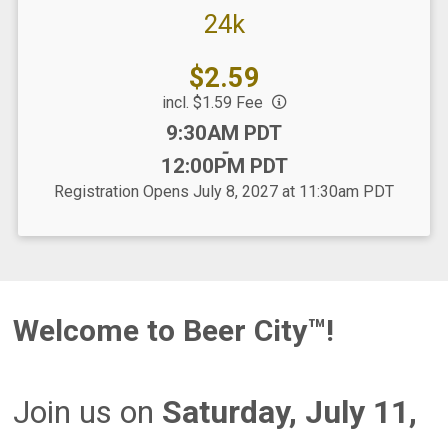
24k
Price:
$2.59
incl. $1.59 Fee
Time:
9:30AM PDT
-
12:00PM PDT
Registration Opens July 8, 2027 at 11:30am PDT
Welcome to Beer City™!
Join us on
Saturday, July 11,