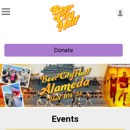
Donate
Events