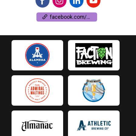
facebook.com/events/528165015633746