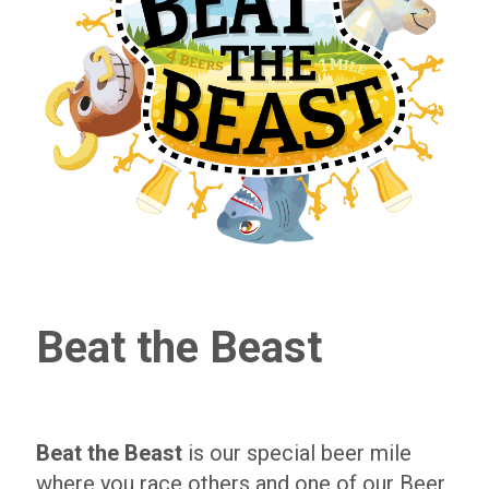
Beat the Beast
Beat the Beast
is our special beer mile
where you race others and one of our Beer