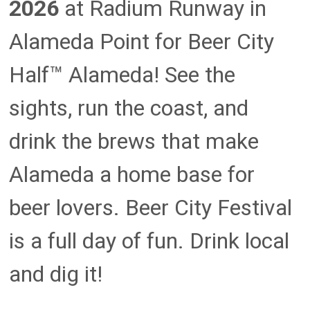
2026
at Radium Runway in
Alameda Point for Beer City
Half™ Alameda! See the
sights, run the coast, and
drink the brews that make
Alameda a home base for
beer lovers. Beer City Festival
is a full day of fun. Drink local
and dig it!