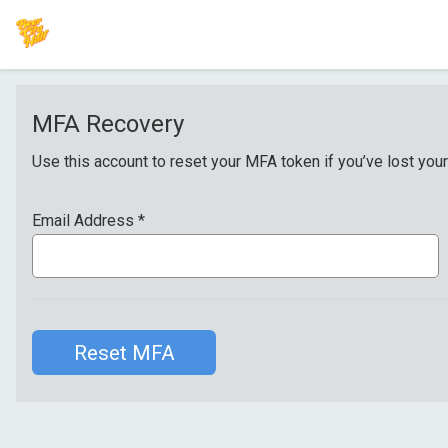
MFA Recovery
Use this account to reset your MFA token if you’ve lost your
Email Address
*
Reset MFA