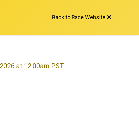
Back to Race Website
, 2026 at 12:00am PST.