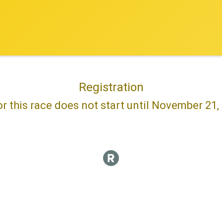
Registration
or this race does not start until November 21