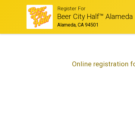
Register For
Beer City Half™ Alameda
Alameda, CA 94501
Online registration f