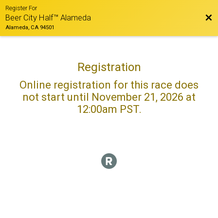
Register For
Bac
Beer City Half™ Alameda
Alameda, CA 94501
Registration
Online registration for this race does
not start until November 21, 2026 at
12:00am PST.