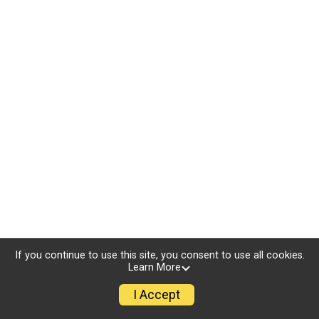
If you continue to use this site, you consent to use all cookies.
Learn More
I Accept