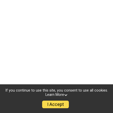
If you continue to use this site, you consent to use all cookies.
Learn More
I Accept