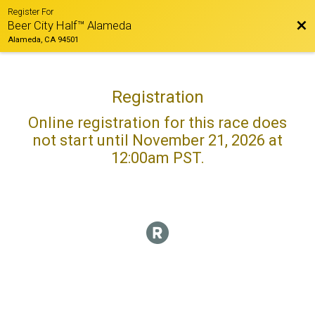
Register For
Bac
Beer City Half™ Alameda
Alameda, CA 94501
Registration
Online registration for this race does
not start until November 21, 2026 at
12:00am PST.