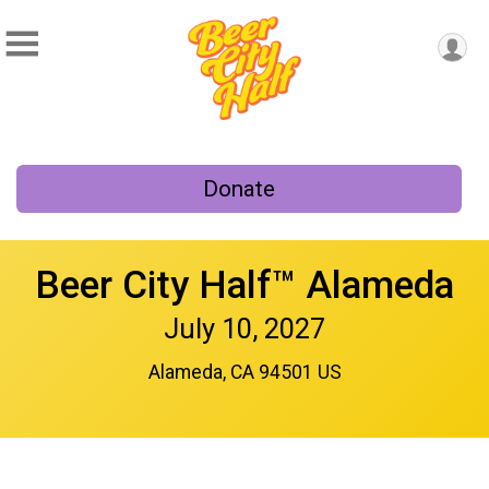
Donate
Beer City Half™ Alameda
July 10, 2027
Alameda, CA 94501 US