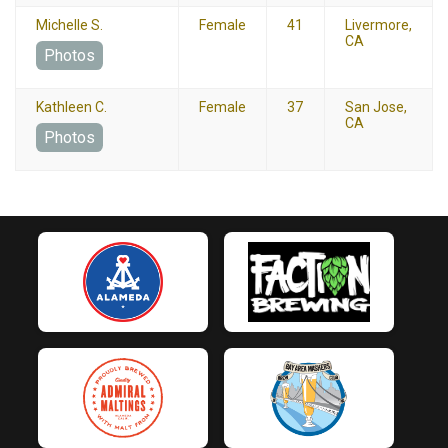
Michelle S.
Female
41
Livermore,
CA
Photos
Kathleen C.
Female
37
San Jose,
CA
Photos