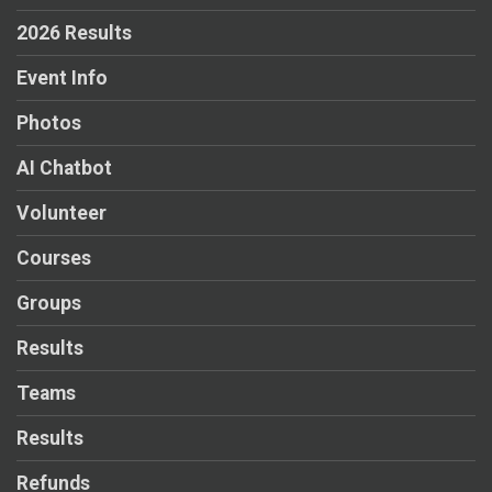
2026 Results
Event Info
Photos
AI Chatbot
Volunteer
Courses
Groups
Results
Teams
Results
Refunds