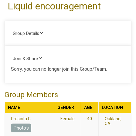
Liquid encouragement
Group Details
Join & Share
Sorry, you can no longer join this Group/Team.
Group Members
NAME
GENDER
AGE
LOCATION
Prescilla G.
Female
40
Oakland,
CA
Photos