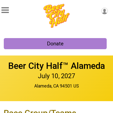
Donate
Beer City Half™ Alameda
July 10, 2027
Alameda, CA 94501 US