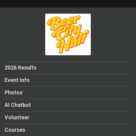
2026 Results
Event Info
Photos
AI Chatbot
Volunteer
Courses