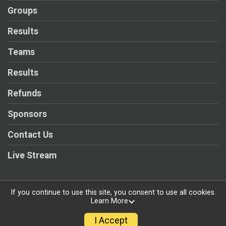
Groups
Results
Teams
Results
Refunds
Sponsors
Contact Us
Live Stream
If you continue to use this site, you consent to use all cookies.
Learn More
Powered by RunSignup, © 2026
Privacy Policy
I Accept