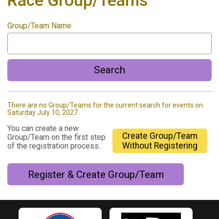
Race Group/Teams
Group/Team Name
Search
There are no Group/Teams for the current search for events on
Saturday July 10, 2027.
You can create a new
Create Group/Team
Group/Team on the first step
Without Registering
of the registration process.
Register & Create Group/Team