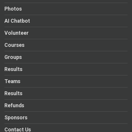
Photos
AI Chatbot
Volunteer
Courses
Groups
Results
Teams
Results
Refunds
Sponsors
Contact Us