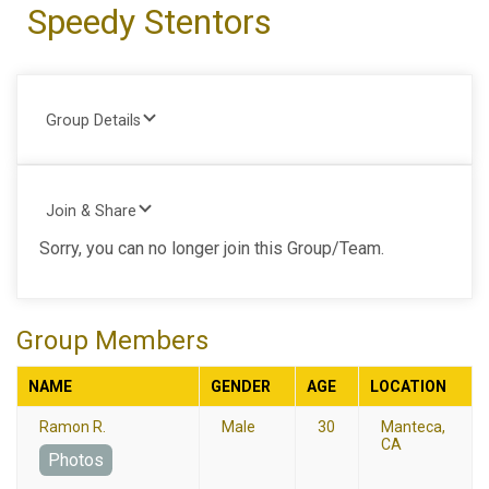
Speedy Stentors
Group Details
Join & Share
Sorry, you can no longer join this Group/Team.
Group Members
NAME
GENDER
AGE
LOCATION
Ramon R.
Male
30
Manteca,
CA
Photos