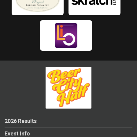
2026 Results
Event Info