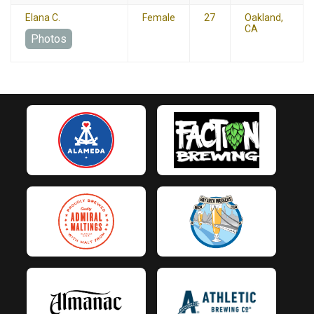
Elana C.
Female
27
Oakland,
CA
Photos