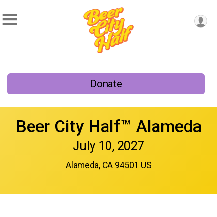
Donate
Beer City Half™ Alameda
July 10, 2027
Alameda, CA 94501 US