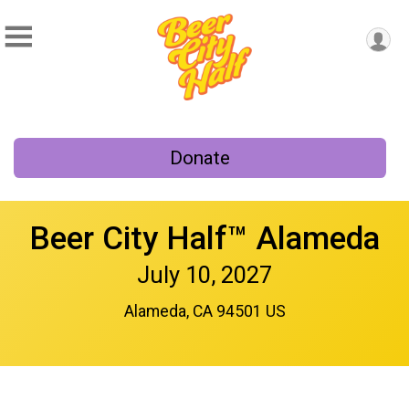
Donate
Beer City Half™ Alameda
July 10, 2027
Alameda, CA 94501 US