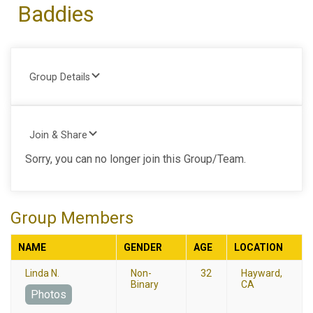
Baddies
Group Details
Join & Share
Sorry, you can no longer join this Group/Team.
Group Members
NAME
GENDER
AGE
LOCATION
Linda N.
Non-
32
Hayward,
Binary
CA
Photos