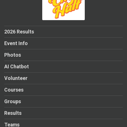
2026 Results
Event Info
Photos
AI Chatbot
Volunteer
Courses
Groups
Results
Teams