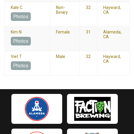
Kale C.
Non-
32
Hayward,
Binary
CA
Photos
Kim N.
Female
31
Alameda,
CA
Photos
Viet T.
Male
32
Hayward,
CA
Photos