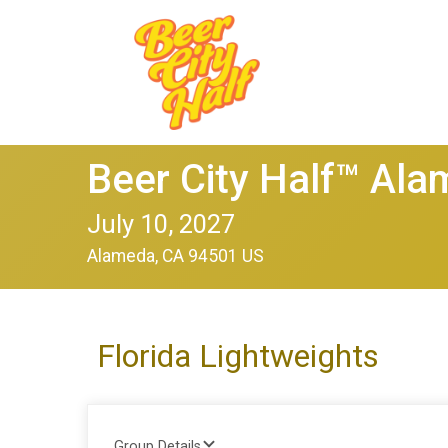
Beer City Half™ Al
July 10, 2027
Alameda, CA 94501 US
Florida Lightweights
Group Details