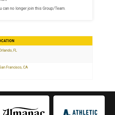
ou can no longer join this Group/Team.
OCATION
Orlando, FL
San Francisco, CA