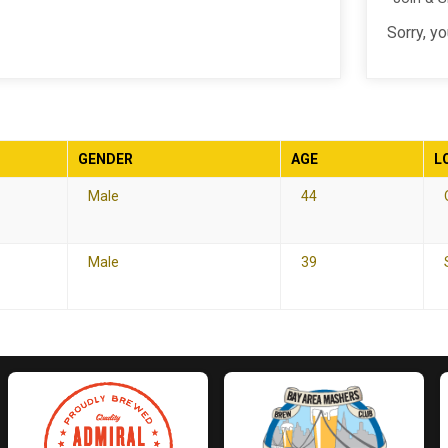
Sorry, y
GENDER
AGE
L
Male
44
Male
39