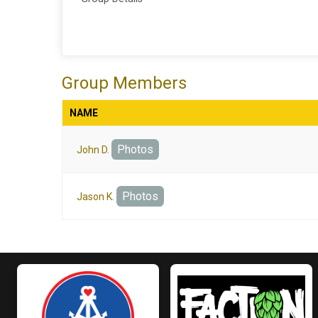
Group Members
NAME
Photos
John D.
Photos
Jason K.