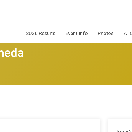
2026 Results
Event Info
Photos
AI 
ameda
Join & 