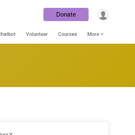
Donate
Chatbot
Volunteer
Courses
More
Share