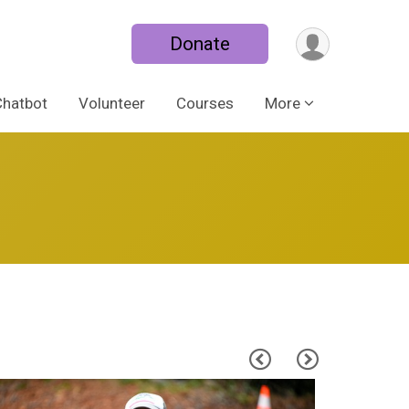
Donate
Chatbot
Volunteer
Courses
More