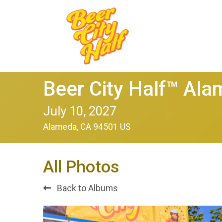
Beer City Half™ Al
July 10, 2027
Alameda, CA 94501 US
All Photos
Back to Albums