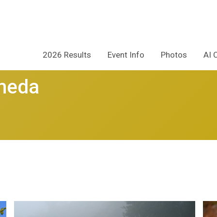
2026 Results
Event Info
Photos
AI 
ameda