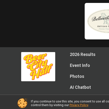
2026 Results
Event Info
Photos
AI Chatbot
If you continue to use this site, you consent to use al
Powered by RunSignup, © 2026
control them by visiting our
Privacy Policy
.