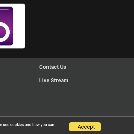
Contact Us
Live Stream
w we use cookies and how you can
I Accept
Privacy Policy