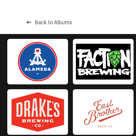
Back to Albums