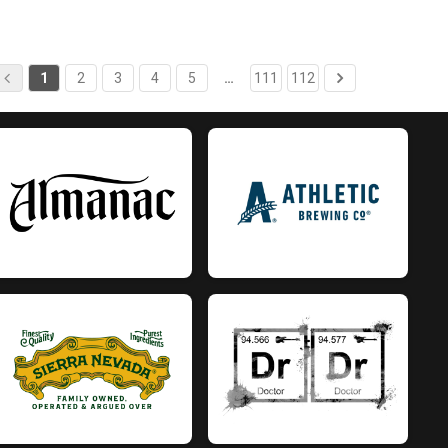
1
2
3
4
5
…
111
112