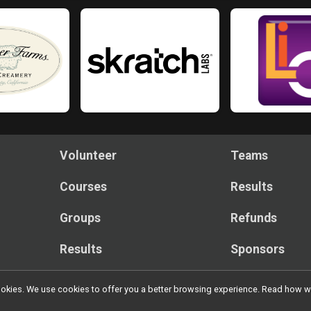
Volunteer
Teams
Courses
Results
Groups
Refunds
Results
Sponsors
l cookies. We use cookies to offer you a better browsing experience. Read ho