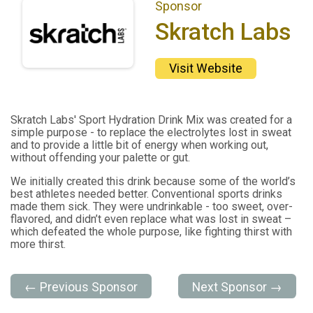
Sponsor
Skratch Labs
Visit Website
Skratch Labs' Sport Hydration Drink Mix was created for a
simple purpose - to replace the electrolytes lost in sweat
and to provide a little bit of energy when working out,
without offending your palette or gut.
We initially created this drink because some of the world’s
best athletes needed better. Conventional sports drinks
made them sick. They were undrinkable - too sweet, over-
flavored, and didn’t even replace what was lost in sweat –
which defeated the whole purpose, like fighting thirst with
more thirst.
← Previous Sponsor
Next Sponsor →