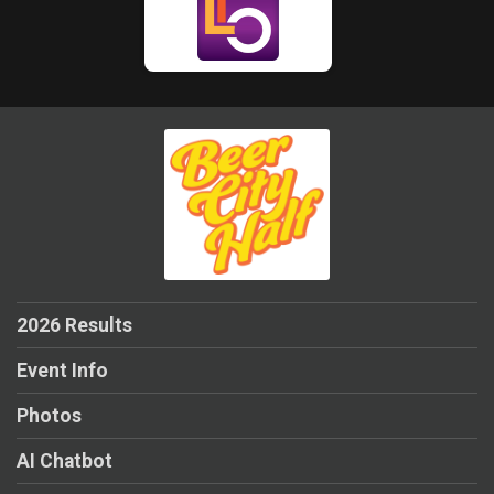
2026 Results
Event Info
Photos
AI Chatbot