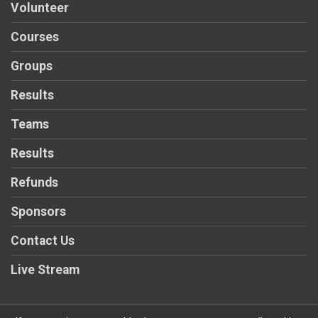
Volunteer
Courses
Groups
Results
Teams
Results
Refunds
Sponsors
Contact Us
Live Stream