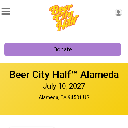
Donate
Beer City Half™ Alameda
July 10, 2027
Alameda, CA 94501 US