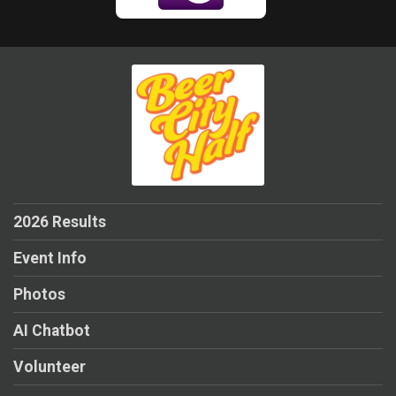
2026 Results
Event Info
Photos
AI Chatbot
Volunteer