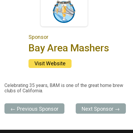
Sponsor
Bay Area Mashers
Visit Website
Celebrating 35 years, BAM is one of the great home brew
clubs of California.
← Previous Sponsor
Next Sponsor →