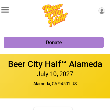
Donate
Beer City Half™ Alameda
July 10, 2027
Alameda, CA 94501 US