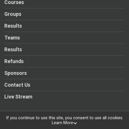
Courses
Groups
Results
Teams
Results
Refunds
Sponsors
Contact Us
Live Stream
If you continue to use this site, you consent to use all cookies.
Learn More
Powered by RunSignup, © 2026