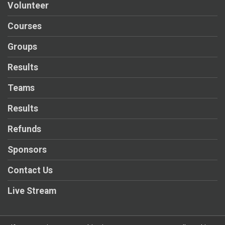
Volunteer
Courses
Groups
Results
Teams
Results
Refunds
Sponsors
Contact Us
Live Stream