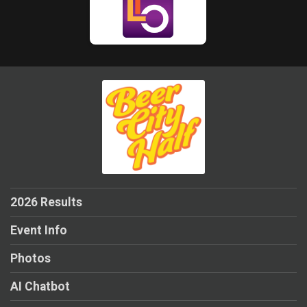
2026 Results
Event Info
Photos
AI Chatbot