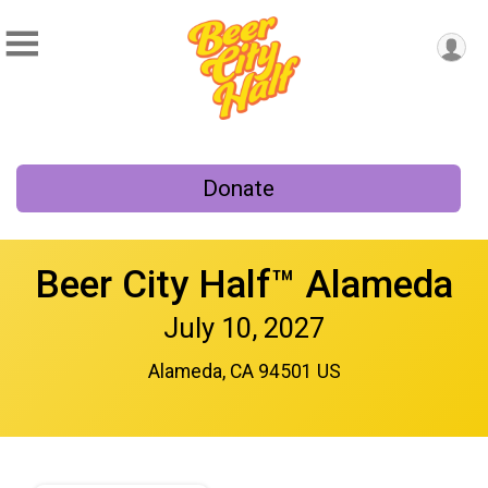
Donate
Beer City Half™ Alameda
July 10, 2027
Alameda, CA 94501 US