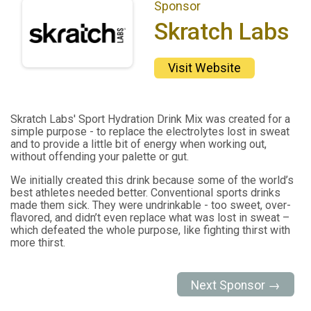
Sponsor
Skratch Labs
Visit Website
Skratch Labs' Sport Hydration Drink Mix was created for a
simple purpose - to replace the electrolytes lost in sweat
and to provide a little bit of energy when working out,
without offending your palette or gut.
We initially created this drink because some of the world’s
best athletes needed better. Conventional sports drinks
made them sick. They were undrinkable - too sweet, over-
flavored, and didn’t even replace what was lost in sweat –
which defeated the whole purpose, like fighting thirst with
more thirst.
Next Sponsor →